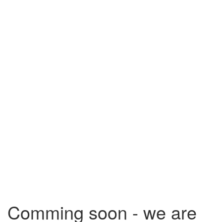
Comming soon - we are